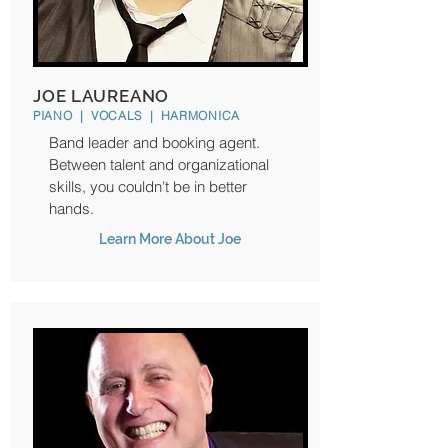
JOE LAUREANO
PIANO | VOCALS | HARMONICA
Band leader and booking agent.
Between talent and organizational
skills, you couldn't be in better
hands.
Learn More About Joe