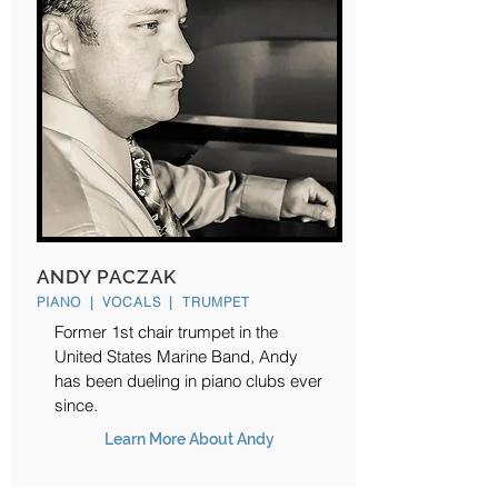
ANDY PACZAK
PIANO | VOCALS | TRUMPET
Former 1st chair trumpet in the
United States Marine Band, Andy
has been dueling in piano clubs ever
since.
Learn More About Andy