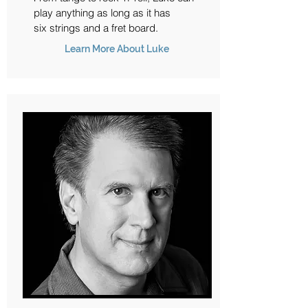
play anything as long as it has
six strings and a fret board.
Learn More About Luke