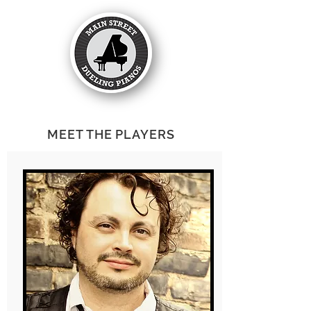
MEET THE PLAYERS