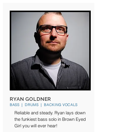
RYAN GOLDNER
BASS | DRUMS | BACKING VOCALS
Reliable and steady. Ryan lays down
the funkiest bass solo in Brown Eyed
Girl you will ever hear!