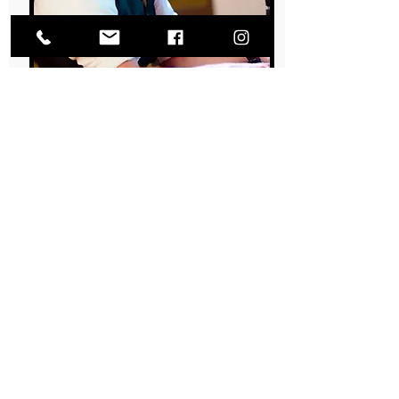
CJ MICHAUD
PIANO | VOCALS | BASS | DRUMS
Dr. Michaud, AKA the Doogie Howser of the
gang, is the most talented and funny
pharmacist you will ever meet!
Learn More About CJ