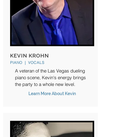
KEVIN KROHN
PIANO | VOCALS
A veteran of the Las Vegas dueling
piano scene, Kevin's energy brings
the party to a whole new level.
Learn More About Kevin