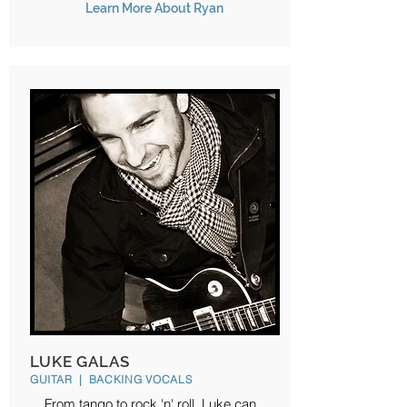
Learn More About Ryan
LUKE GALAS
GUITAR | BACKING VOCALS
From tango to rock 'n' roll, Luke can