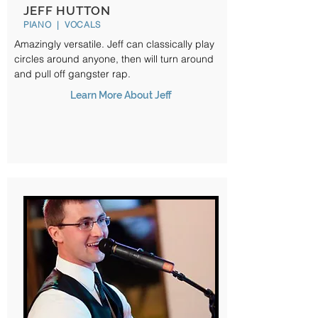
JEFF HUTTON
PIANO | VOCALS
Amazingly versatile. Jeff can classically play
circles around anyone, then will turn around
and pull off gangster rap.
Learn More About Jeff