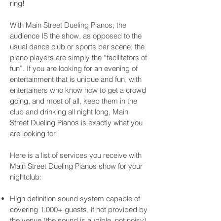
ring!
With Main Street Dueling Pianos, the
audience IS the show, as opposed to the
usual dance club or sports bar scene; the
piano players are simply the “facilitators of
fun”. If you are looking for an evening of
entertainment that is unique and fun, with
entertainers who know how to get a crowd
going, and most of all, keep them in the
club and drinking all night long, Main
Street Dueling Pianos is exactly what you
are looking for!
Here is a list of services you receive with
Main Street Dueling Pianos show for your
nightclub:
High definition sound system capable of
covering 1,000+ guests, if not provided by
the venue (the sound is audible, not noisy)