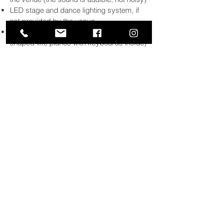
LED stage and dance lighting system, if
not provided by the venue
Baby grand piano shells (hollow shells
shaped like pianos with keyboards inside)
Up to 3 hours of nonstop live performance,
or 4 hours with one 30 minute break
MP3 player for ambient music up to 2
hours prior to performance start time and
entertainer break if
4-hour
option chosen
Request slips and golf pencils for each
table
“I was blown away by their talent
and their versatility with being able
to play songs from The Beatles to
Lady Gaga. It is impossible not to
have a great time with these guys
playing on stage.”