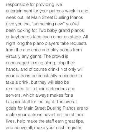
responsible for providing live
entertainment for your patrons week in and
week out, let Main Street Dueling Pianos
give you that “something new” you’ve
been looking for. Two baby grand pianos
or keyboards face each other on stage. All
night long the piano players take requests
from the audience and play songs from
virtually any genre. The crowd is
encouraged to sing along, clap their
hands, and of course drink! Not only will
your patrons be constantly reminded to
take a drink, but they will also be
reminded to tip their bartenders and
servers, which always makes for a
happier staff for the night. The overall
goals for Main Street Dueling Pianos are to
make your patrons have the time of their
lives, help make the staff earn great tips,
and above all, make your cash register