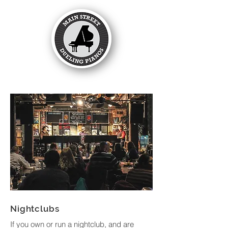
Nightclubs
If you own or run a nightclub, and are